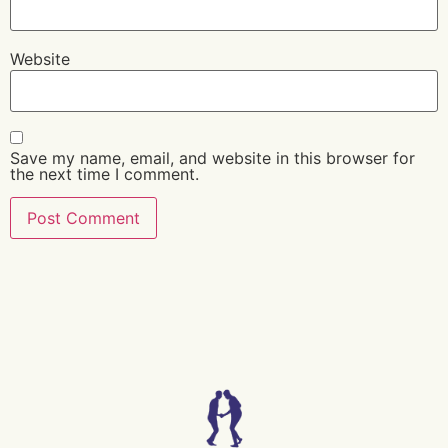
Website
Save my name, email, and website in this browser for
the next time I comment.