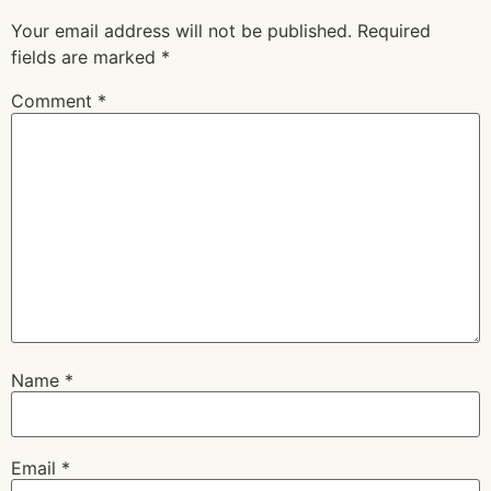
Your email address will not be published.
Required
fields are marked
*
Comment
*
Name
*
Email
*