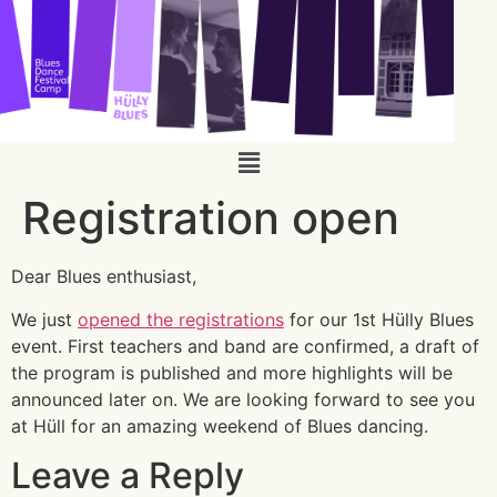
Registration open
Dear Blues enthusiast,
We just
opened the registrations
for our 1st Hülly Blues
event. First teachers and band are confirmed, a draft of
the program is published and more highlights will be
announced later on. We are looking forward to see you
at Hüll for an amazing weekend of Blues dancing.
Leave a Reply