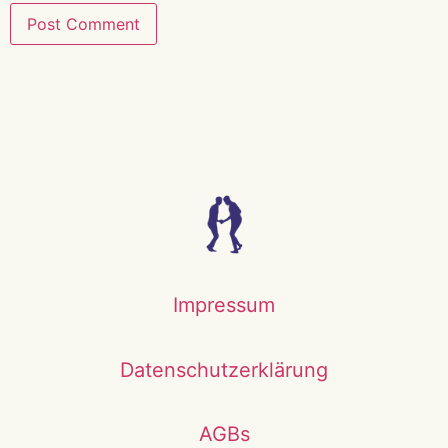
Impressum
Datenschutzerklärung
AGBs