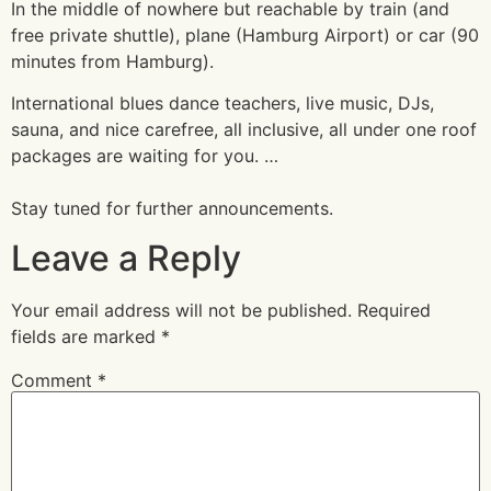
In the middle of nowhere but reachable by train (and
free private shuttle), plane (Hamburg Airport) or car (90
minutes from Hamburg).
International blues dance teachers, live music, DJs,
sauna, and nice carefree, all inclusive, all under one roof
packages are waiting for you. …
Stay tuned for further announcements.
Leave a Reply
Your email address will not be published.
Required
fields are marked
*
Comment
*