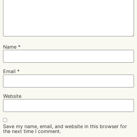
Name
*
Email
*
Website
Save my name, email, and website in this browser for
the next time I comment.