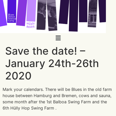
Save the date! –
January 24th-26th
2020
Mark your calendars. There will be Blues in the old farm
house between Hamburg and Bremen, cows and sauna,
some month after the 1st Balboa Swing Farm and the
6th Hülly Hop Swing Farm .