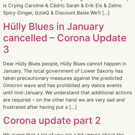
is Crying Caroline & Cédric Sarah & Erik Els & Zelino
Spicy Ginger, IzzieQ & Discount Basie We’ll […]
Hülly Blues in January
cancelled – Corona Update
3
Dear Hülly Blues people, Hülly Blues cannot happen in
January. The local government of Lower Saxony has
taken precautionary measures against the predicted
Omicron wave and has prohibited any dance events
until mid-January. We understand that additional actions
are required – on the other hand we are very sad and
frustrated after having put a […]
Corona update part 2
We guess that a lot of you are a bit unsure about the