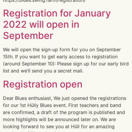
Registration for January
2022 will open in
September
We will open the sign-up form for you on September
15th. If you want to get early access to registration
(around September 10): Please sign up for our early bird
list and we’ll send you a secret mail.
Registration open
Dear Blues enthusiast, We just opened the registrations
for our 1st Hülly Blues event. First teachers and band
are confirmed, a draft of the program is published and
more highlights will be announced later on. We are
looking forward to see you at Hüll for an amazing