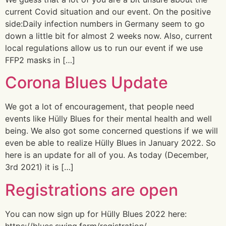
current Covid situation and our event. On the positive
side:Daily infection numbers in Germany seem to go
down a little bit for almost 2 weeks now. Also, current
local regulations allow us to run our event if we use
FFP2 masks in […]
Corona Blues Update
We got a lot of encouragement, that people need
events like Hülly Blues for their mental health and well
being. We also got some concerned questions if we will
even be able to realize Hülly Blues in January 2022. So
here is an update for all of you. As today (December,
3rd 2021) it is […]
Registrations are open
You can now sign up for Hülly Blues 2022 here:
https://blues.swing.farm/registration/