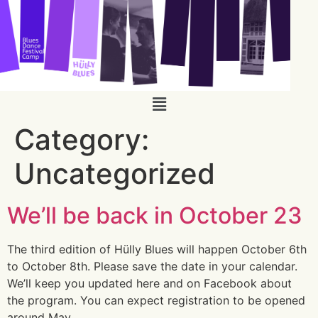
Category:
Uncategorized
We’ll be back in October 23
The third edition of Hülly Blues will happen October 6th
to October 8th. Please save the date in your calendar.
We’ll keep you updated here and on Facebook about
the program. You can expect registration to be opened
around May.