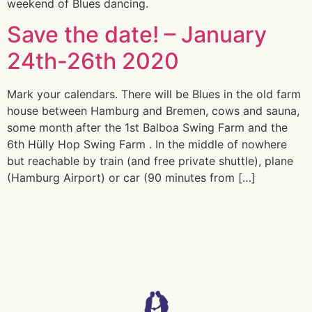
weekend of Blues dancing.
Save the date! – January
24th-26th 2020
Mark your calendars. There will be Blues in the old farm
house between Hamburg and Bremen, cows and sauna,
some month after the 1st Balboa Swing Farm and the
6th Hülly Hop Swing Farm . In the middle of nowhere
but reachable by train (and free private shuttle), plane
(Hamburg Airport) or car (90 minutes from […]