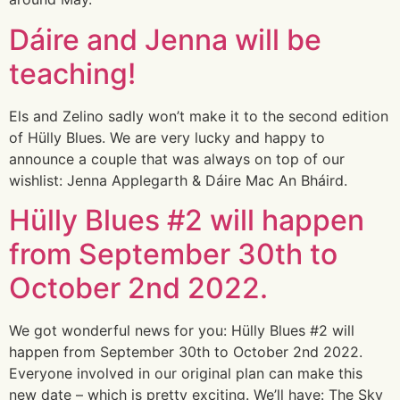
Dáire and Jenna will be
teaching!
Els and Zelino sadly won’t make it to the second edition
of Hülly Blues. We are very lucky and happy to
announce a couple that was always on top of our
wishlist: Jenna Applegarth & Dáire Mac An Bháird.
Hülly Blues #2 will happen
from September 30th to
October 2nd 2022.
We got wonderful news for you: Hülly Blues #2 will
happen from September 30th to October 2nd 2022.
Everyone involved in our original plan can make this
new date – which is pretty exciting. We’ll have: The Sky